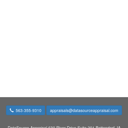
563-355-9310
appraisals@datasourceappraisal.com
DataSource Appraisal
630 River Drive Suite 201 Bettendorf, IA