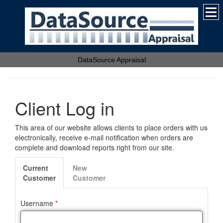
DataSource Appraisal